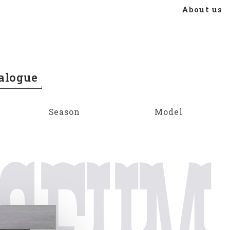
About us
alogue
Season
Model