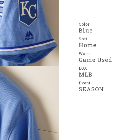
Color
Blue
Sort
Home
Worn
Game Used
LOA
MLB
Event
SEASON