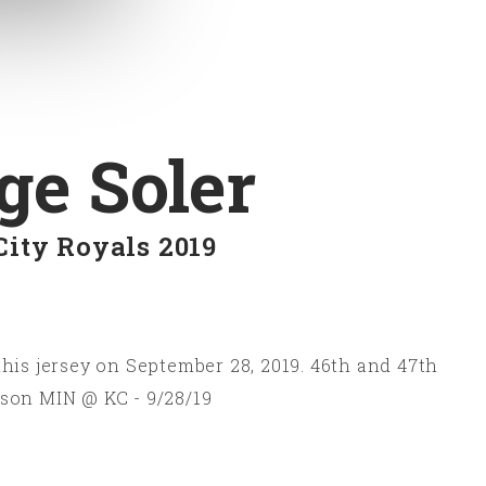
ge Soler
City Royals 2019
his jersey on September 28, 2019. 46th and 47th
son MIN @ KC - 9/28/19