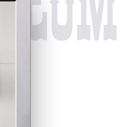
useum