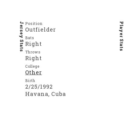
Position
Jersey Stats
Player Stats
Outfielder
Bats
Right
Throws
Right
College
Other
Birth
2/25/1992
Havana, Cuba