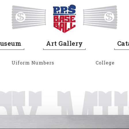
Home
Museum
Art Gallery
Cat
Uiform Numbers
College