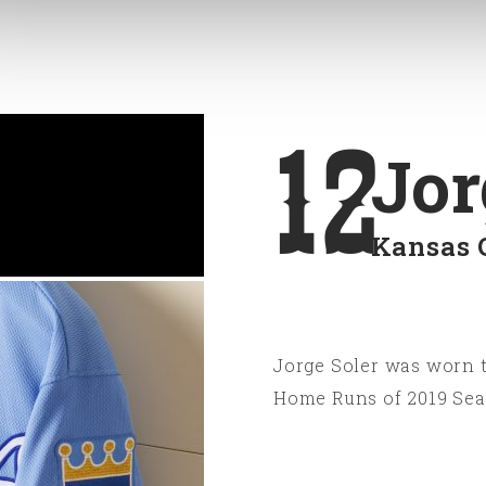
12
Jor
Kansas 
Jorge Soler was worn t
Home Runs of 2019 Sea