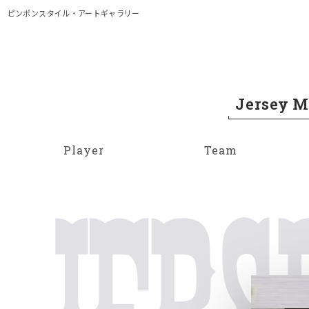
メイン コンテンツにスキップ
ピンポンスタイル・アートギャラリー
Jersey 
Player
Team