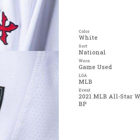
Color
White
Sort
National
Worn
Game Used
LOA
MLB
Event
2021 MLB All-Star 
BP