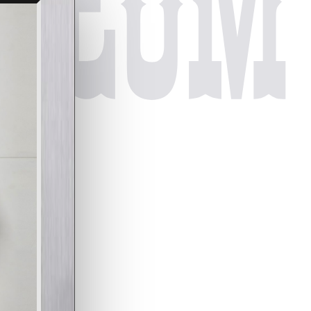
useum