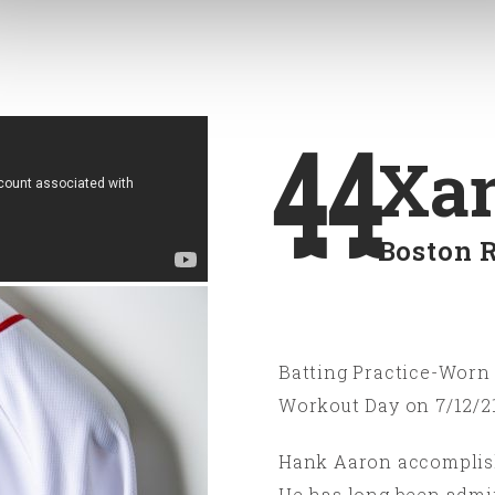
44
Xan
Boston 
Batting Practice-Worn 
Workout Day on 7/12/21
Hank Aaron accomplishe
He has long been admi