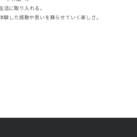
て生活に取り入れる。
で体験した感動や思いを蘇らせていく楽しさ。