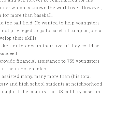
areer which is known the world over. However,
 for more than baseball.
 the ball field. He wanted to help youngsters
 not privileged to go to baseball camp or join a
velop their skills.
ke a difference in their lives if they could be
 succeed.
 provide financial assistance to 755 youngsters
in their chosen talent.
 assisted many, many more than (his total
ary and high school students at neighborhood-
roughout the country and US military bases in