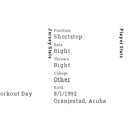
Position
Jersey Stats
Player Stats
Shortstop
Bats
Right
Throws
Right
College
Other
Birth
Workout Day
8/1/1992
Oranjestad, Aruba