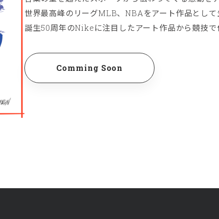
世界最高峰のリーグMLB、NBAをアート作品とし
誕生50周年のNikeに注目したアート作品から競技
Comming Soon