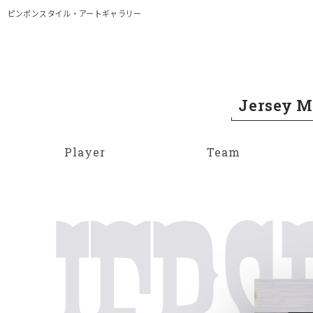
メイン コンテンツにスキップ
ピンポンスタイル・アートギャラリー
Jersey 
Player
Team