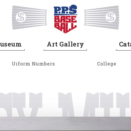
Home
Museum
Art Gallery
Cat
Uiform Numbers
College