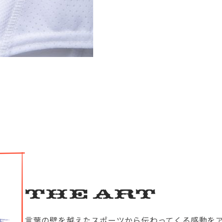
The Art
言葉の壁を越えたスポーツから伝わってくる感動を