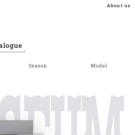
About us
alogue
Season
Model