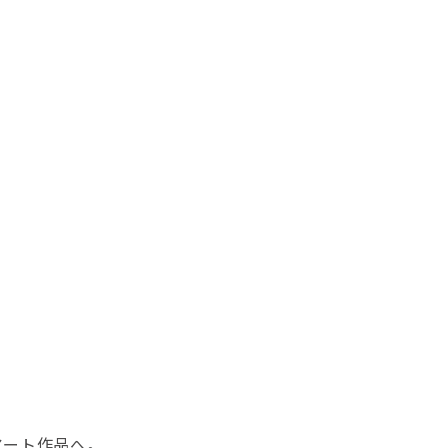
アート作品へ。