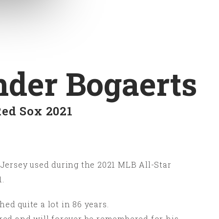
der Bogaerts
Red Sox 2021
Jersey used during the 2021 MLB All-Star
.
d quite a lot in 86 years.
red and will forever be remembered for his