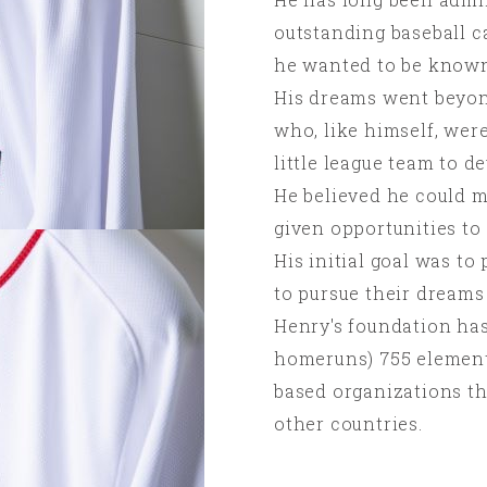
outstanding baseball c
he wanted to be known
His dreams went beyond
who, like himself, were
little league team to de
He believed he could ma
given opportunities to
His initial goal was to
to pursue their dreams 
Henry's foundation has
homeruns) 755 element
based organizations th
other countries.